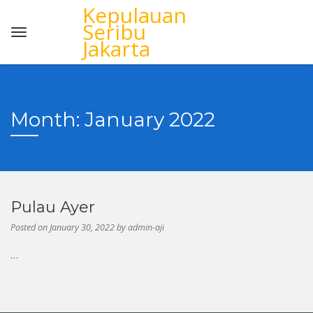
Kepulauan
Seribu
Jakarta
Month:
January 2022
Pulau Ayer
Posted on
January 30, 2022
by
admin-aji
…