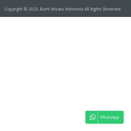
Copyright © 2023. Bumi Wisata Indonesia All Rights Reserved.