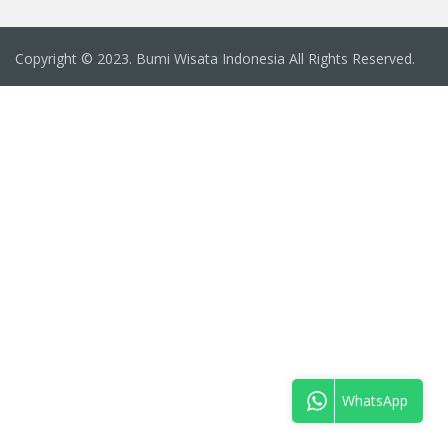
Copyright © 2023. Bumi Wisata Indonesia All Rights Reserved.