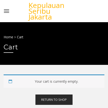
Kepulauan
Seribu
Jakarta
Home
Cart
Cart
Your cart is currently empty.
RETURN TO SHOP