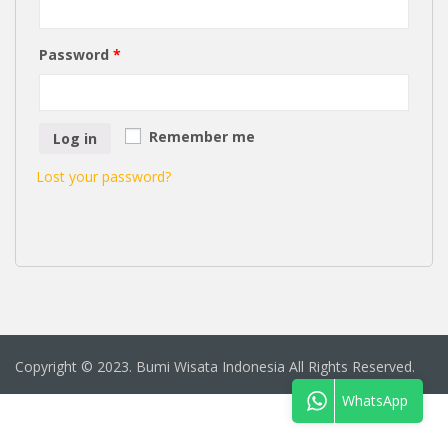
Password
*
Remember me
Log in
Lost your password?
Copyright © 2023. Bumi Wisata Indonesia All Rights Reserved.