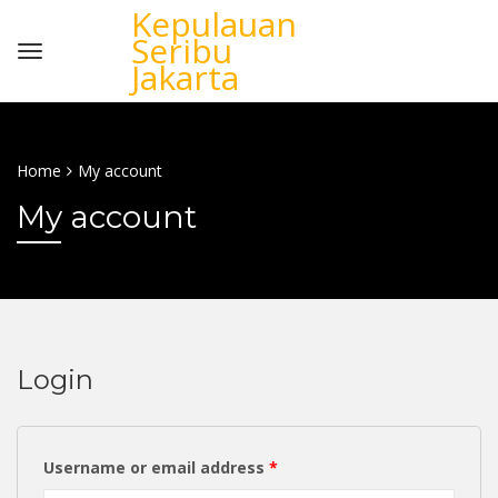
Kepulauan
Seribu
Jakarta
Home
My account
My account
Login
Username or email address
*