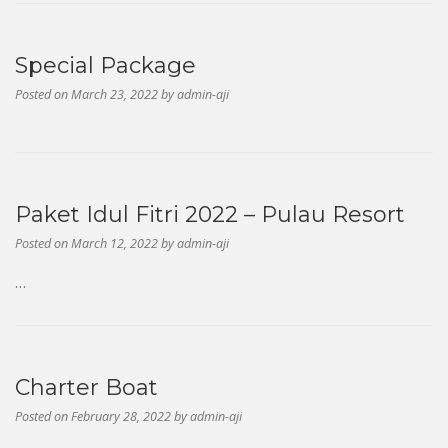
Special Package
Posted on
March 23, 2022
by
admin-aji
Paket Idul Fitri 2022 – Pulau Resort
Posted on
March 12, 2022
by
admin-aji
…
Charter Boat
Posted on
February 28, 2022
by
admin-aji