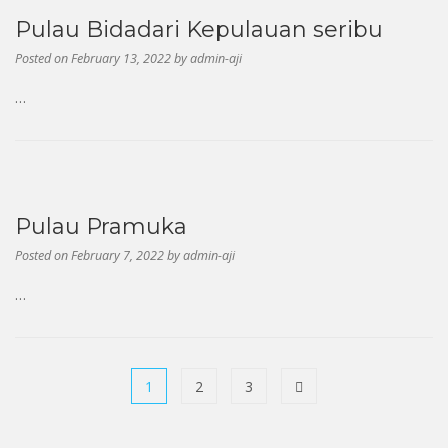
Previous
Next
Pulau Bidadari Kepulauan seribu
Posted on
February 13, 2022
by
admin-aji
…
Pulau Pramuka
Posted on
February 7, 2022
by
admin-aji
…
1
2
3