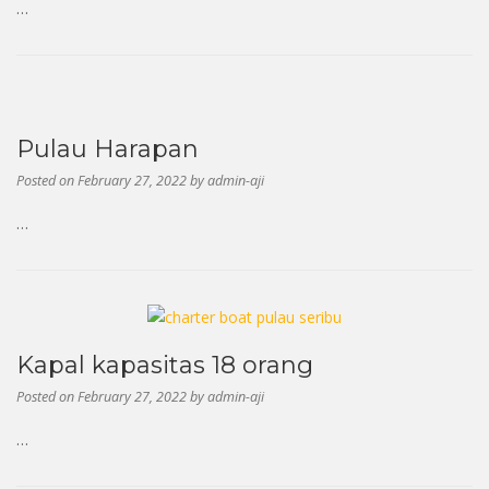
…
Pulau Harapan
Posted on
February 27, 2022
by
admin-aji
…
Kapal kapasitas 18 orang
Posted on
February 27, 2022
by
admin-aji
…