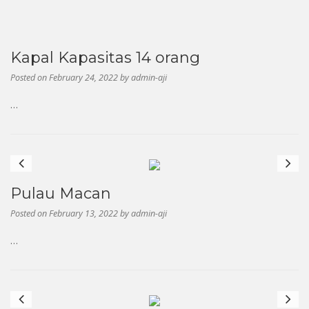
Kapal Kapasitas 14 orang
Posted on
February 24, 2022
by
admin-aji
…
Previous
Next
Pulau Macan
Posted on
February 13, 2022
by
admin-aji
…