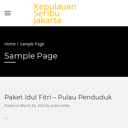
Kepulauan
Seribu
Jakarta
Home
Sample Page
Sample Page
Paket Idul Fitri – Pulau Penduduk
Posted on
March 24, 2022
by
pulau seribu
…