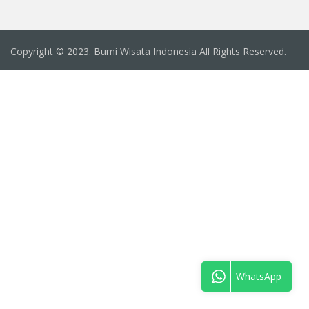
Copyright © 2023. Bumi Wisata Indonesia All Rights Reserved.