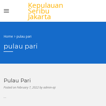
Kepulauan
Seribu
Jakarta
Home
pulau pari
pulau pari
Pulau Pari
Posted on
February 7, 2022
by
admin-aji
…